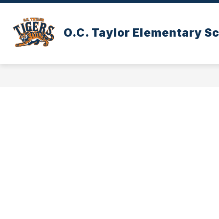
Skip
to
content
O.C. Taylor Elementary S