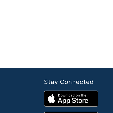
Stay Connected