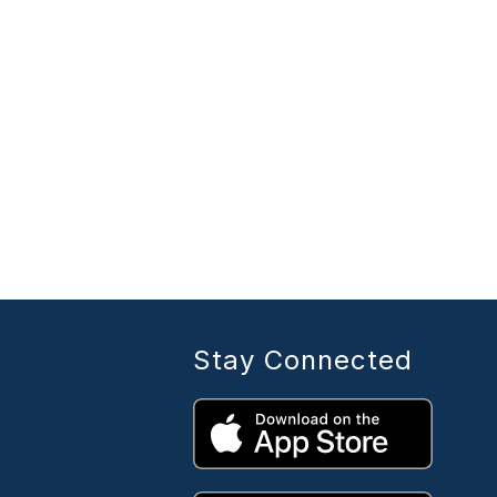
Stay Connected