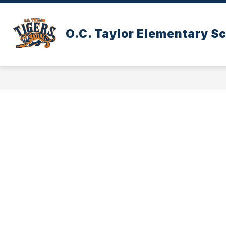
Skip
to
content
O.C. Taylor Elementary S